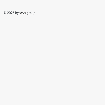
© 2026 by
vvvv
group