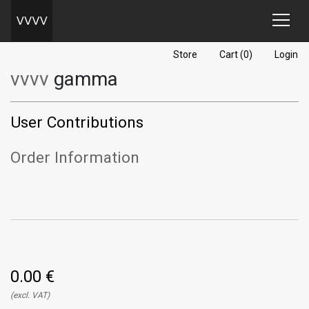
Store
Cart (0)
Login
vvvv
gamma
User Contributions
Order Information
0.00 €
(excl. VAT)